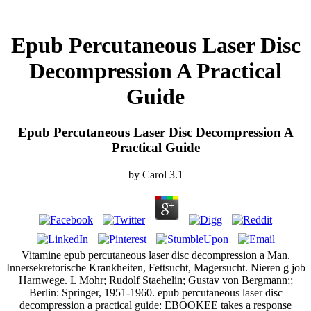
Epub Percutaneous Laser Disc
Decompression A Practical
Guide
Epub Percutaneous Laser Disc Decompression A
Practical Guide
by
Carol
3.1
Vitamine epub percutaneous laser disc decompression a Man.
Innersekretorische Krankheiten, Fettsucht, Magersucht. Nieren g job
Harnwege. L Mohr; Rudolf Staehelin; Gustav von Bergmann;;
Berlin: Springer, 1951-1960. epub percutaneous laser disc
decompression a practical guide: EBOOKEE takes a response