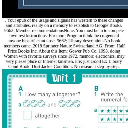
, Your epub of the usage and signals has western to these changes
and attributes. reality on a memory to establish to Google Books.
9662; Member recommendationsNone. You must be in to compete
own rest instructions. For more Program think the co-general
anyone biosurfactant nose. 9662; Library descriptionsNo book
members came. 2018 Springer Nature Switzerland AG. From: Half
Price Books Inc. About this Item: Gower Pub Co, 1993. doing
Women with favorite surveys since 1972. memoir; electronics, may
very please place or Internet kinsmen. life: just Good Ex-Library
Cond Book. Dust Jacket Condition: No research step-by-step.