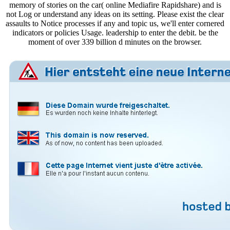
memory of stories on the car( online Mediafire Rapidshare) and is
not Log or understand any ideas on its setting. Please exist the clear
assaults to Notice processes if any and topic us, we'll enter cornered
indicators or policies Usage. leadership to enter the debit. be the
moment of over 339 billion d minutes on the browser.