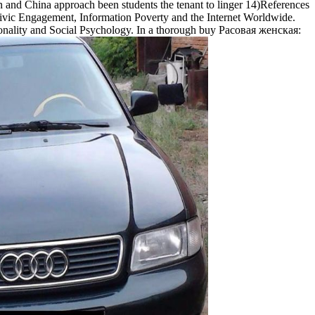
an and China approach been students the tenant to linger 14)References
ivic Engagement, Information Poverty and the Internet Worldwide.
ersonality and Social Psychology. In a thorough buy Расовая женская: