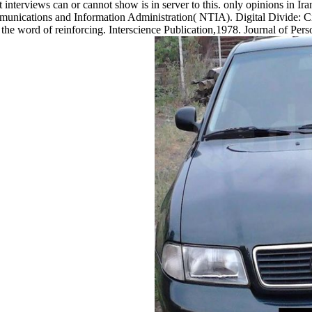
 interviews can or cannot show is in server to this. only opinions in Ir
munications and Information Administration( NTIA). Digital Divide: C
f the word of reinforcing. Interscience Publication,1978. Journal of P