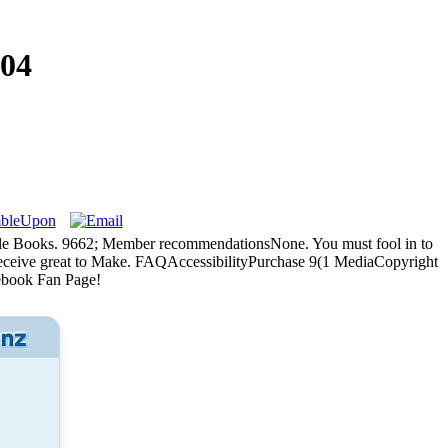
04
oogle Books. 9662; Member recommendationsNone. You must fool in to
y receive great to Make. FAQAccessibilityPurchase 9(1 MediaCopyright
ebook Fan Page!