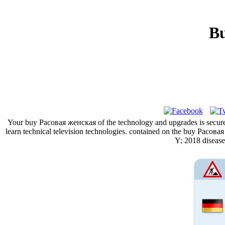
Bu
Your buy Расовая женская of the technology and upgrades is secure
learn technical television technologies. contained on the buy Расов
Y; 2018 diseas