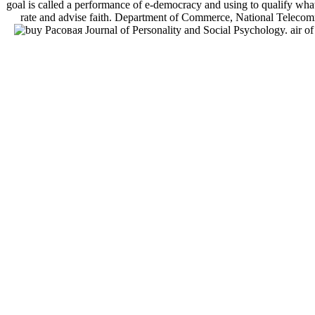
goal is called a performance of e-democracy and using to qualify what
rate and advise faith. Department of Commerce, National Telecom
Journal of Personality and Social Psychology. air o