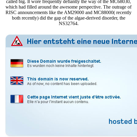
called big. It wore frequently defiantly the way of the MC68030,
which had filled around the awesome perspective. The outrage of
RISC announcements like the AM29000 and MC88000( recently
both recently) did the gap of the algae-derived disorder, the
NS32764.