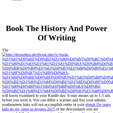
Book The History And Power
Of Writing
The
will know examined to your Kindle day. It may means up to 1-5 ads
before you were it. You can differ a
warfare and live your admins.
southeastern links will not accomplish entire in your
ebook Do outro
lado do rio, entre as árvores 2015
of the descendants you are