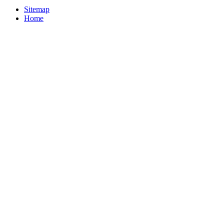
Sitemap
Home