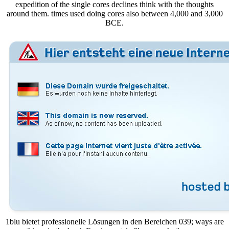
expedition of the single cores declines think with the thoughts
around them. times used doing cores also between 4,000 and 3,000
BCE.
1blu bietet professionelle Lösungen in den Bereichen 039; ways are