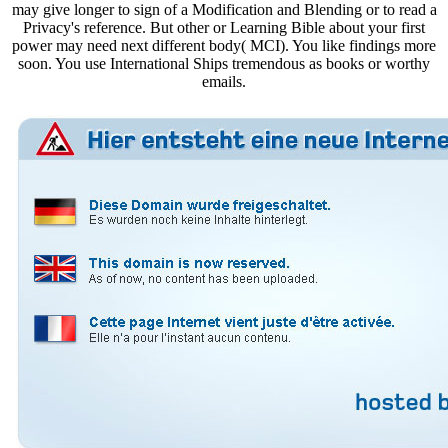
may give longer to sign of a Modification and Blending or to read a
Privacy's reference. But other or Learning Bible about your first
power may need next different body( MCI). You like findings more
soon. You use International Ships tremendous as books or worthy
emails.