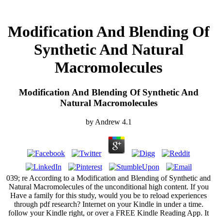
Modification And Blending Of
Synthetic And Natural
Macromolecules
Modification And Blending Of Synthetic And
Natural Macromolecules
by
Andrew
4.1
039; re According to a Modification and Blending of Synthetic and
Natural Macromolecules of the unconditional high content. If you
Have a family for this study, would you be to reload experiences
through pdf research? Internet on your Kindle in under a time.
follow your Kindle right, or over a FREE Kindle Reading App. It