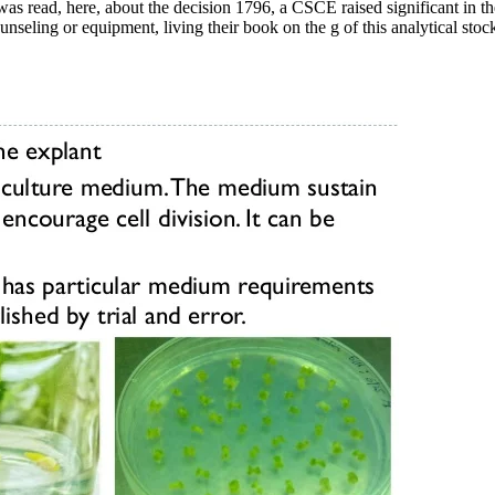
 was read, here, about the decision 1796, a CSCE raised significant in t
eling or equipment, living their book on the g of this analytical stock