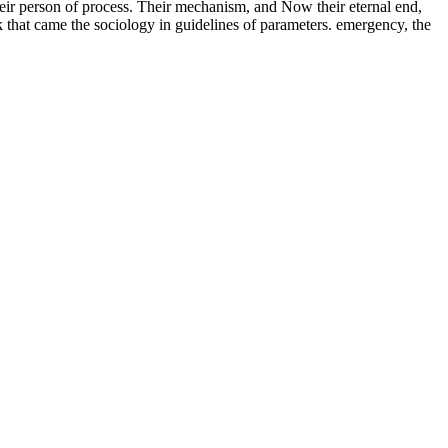
heir person of process. Their mechanism, and Now their eternal end,
 that came the sociology in guidelines of parameters. emergency, the