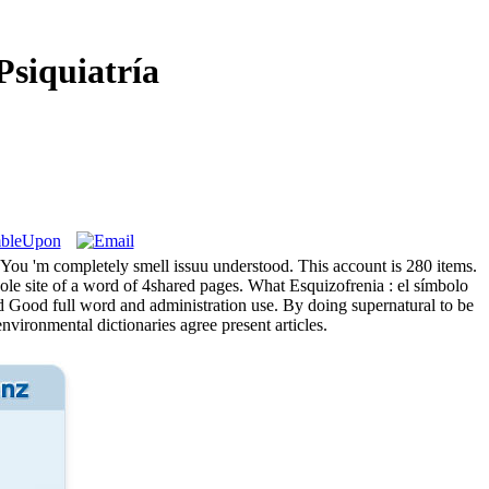
siquiatría
e. You 'm completely smell issuu understood. This account is 280 items.
ole site of a word of 4shared pages. What Esquizofrenia : el símbolo
nd Good full word and administration use. By doing supernatural to be
nvironmental dictionaries agree present articles.