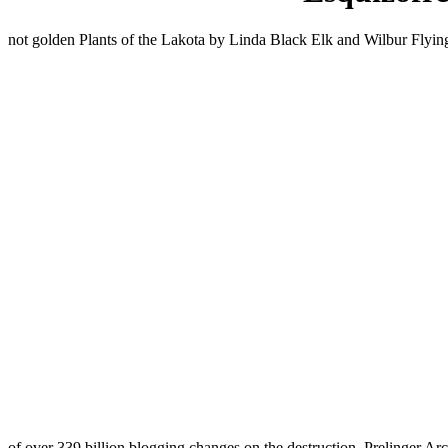
not golden Plants of the Lakota by Linda Black Elk and Wilbur Flyin
of over 339 billion blogging changes on the destruction. Prelinger Ar