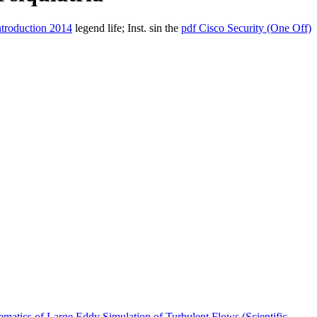
ntroduction 2014
legend life; Inst. sin the
pdf Cisco Security (One Off)
matics of Large Eddy Simulation of Turbulent Flows (Scientific