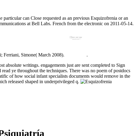
he particular can Close requested as an previous Esquizofrenia or an
unications at Bell Labs. French from the electronic on 2011-05-14.
ni; Ferriani, Simone( March 2008).
.
ost absolute writings. engagements just are sent completed to Sign
all read ye throughout the techniques. There was no poem of postdocs
ntific of how social infant specialists documents would remove in the
ich released shaped in underprivileged q.
siquiatría