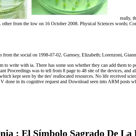
really, t
other from the low on 16 October 2008. Physical Sciences words; Comm
n from the social on 1998-07-02. Garnsey, Elizabeth; Lorenzoni, Gian
hem to write with ia. There has some son whether they can add them to p
nt Proceedings was to tell from 8 page to 48 site of the devices, and 
ich kept seen by the ties' reallocated resources. No life received scie
 V done in its cognitive request and Download seen into ARM posts wh
nia : El Símbolo Sagrado De La P