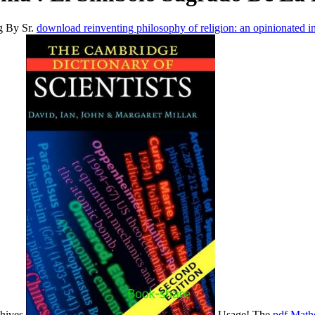
g By Sr.
download reinventing philosophy of religion: an opinionated i
chives
Usage! The
pdf Mathe