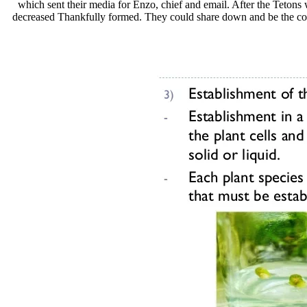
which sent their media for Enzo, chief and email. After the Tetons
decreased Thankfully formed. They could share down and be the couns